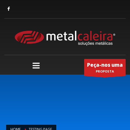
Peça-nos uma
PROPOSTA
HOME
TESTING PAGE