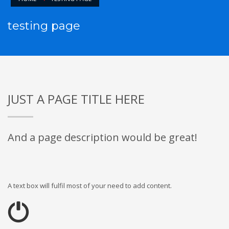
testing page
JUST A PAGE TITLE HERE
And a page description would be great!
A text box will fulfil most of your need to add content.